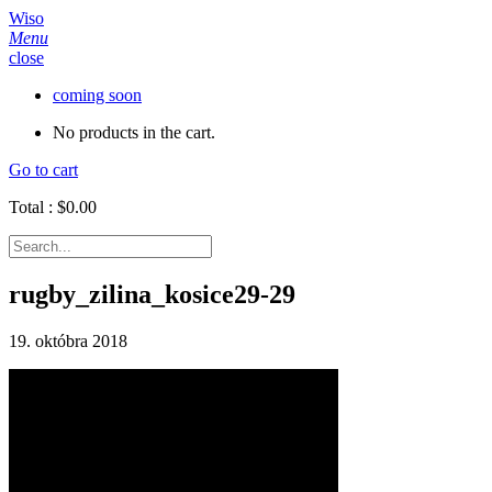
Wiso
Menu
close
coming soon
No products in the cart.
Go to cart
Total :
$
0.00
rugby_zilina_kosice29-29
19. októbra 2018