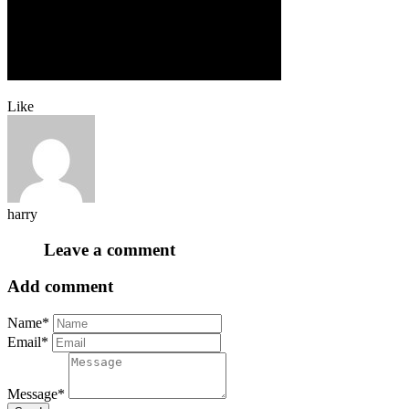
Like
harry
Leave a comment
Add comment
Name*
Email*
Message*