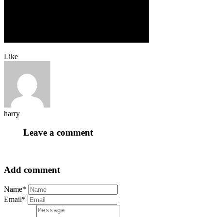
Like
harry
Leave a comment
Add comment
Name*
Email*