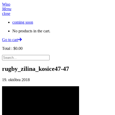
Wiso
Menu
close
coming soon
No products in the cart.
Go to cart
Total :
$
0.00
rugby_zilina_kosice47-47
19. októbra 2018