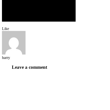
Like
harry
Leave a comment