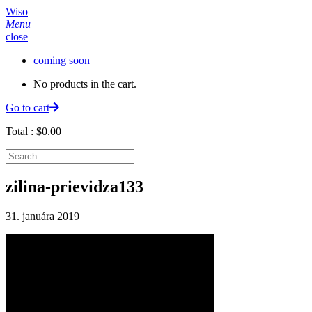
Wiso
Menu
close
coming soon
No products in the cart.
Go to cart
Total :
$
0.00
zilina-prievidza133
31. januára 2019