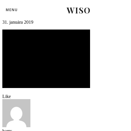
WISO
mshkzilina12
MENU
31. januára 2019
Like
harry