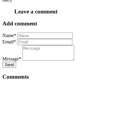
Leave a comment
Add comment
Name*
Email*
Message*
Send
Comments