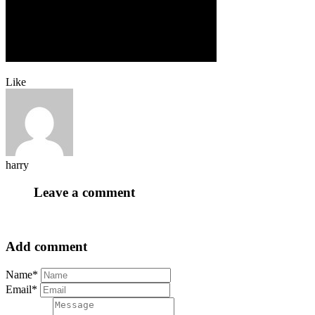
Like
harry
Leave a comment
Add comment
Name*
Email*