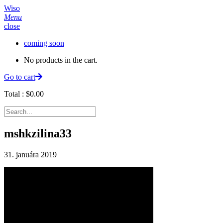
Wiso
Menu
close
coming soon
No products in the cart.
Go to cart
Total :
$
0.00
mshkzilina33
31. januára 2019