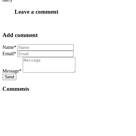
Leave a comment
Add comment
Name*
Email*
Message*
Send
Comments