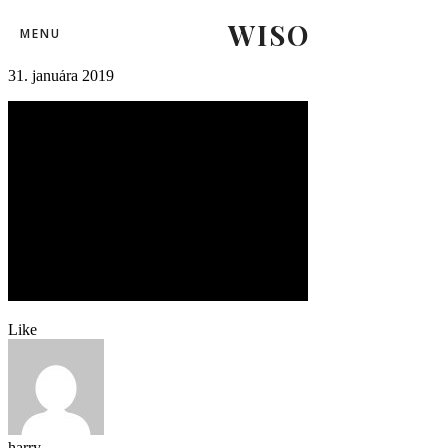
WISO
mshkzilina55
MENU
31. januára 2019
Like
harry