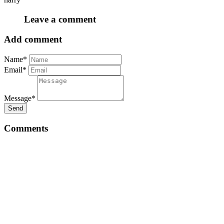
Leave a comment
Add comment
Name*
Email*
Message*
Send
Comments