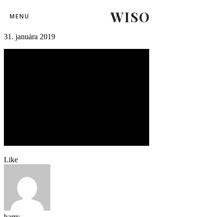
WISO
mshkzilina90
MENU
31. januára 2019
Like
harry