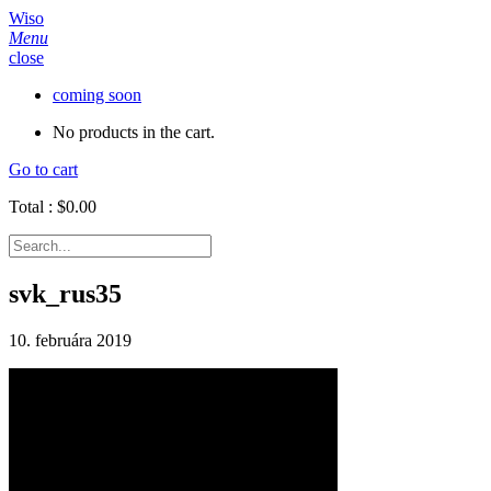
Wiso
Menu
close
coming soon
No products in the cart.
Go to cart
Total :
$
0.00
svk_rus35
10. februára 2019