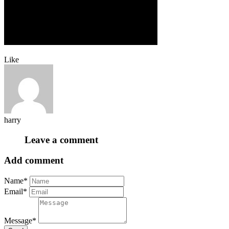
Like
harry
Leave a comment
Add comment
Name*
Email*
Message*