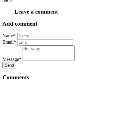
Leave a comment
Add comment
Name*
Email*
Message*
Send
Comments