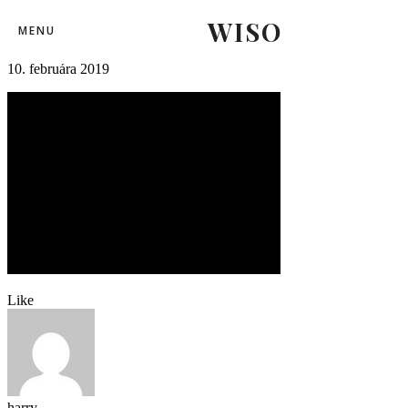
WISO
svk_rus92
MENU
10. februára 2019
Like
harry