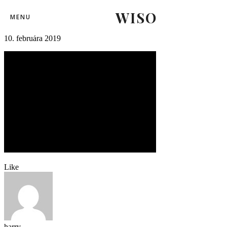
WISO
svk_rus118
MENU
10. februára 2019
Like
harry