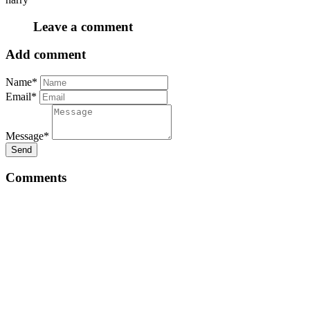
Leave a comment
Add comment
Name*
Email*
Message*
Send
Comments