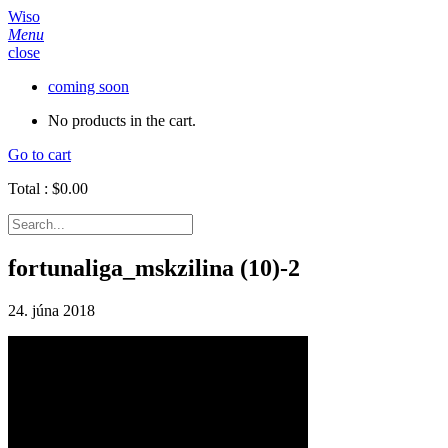
Wiso
Menu
close
coming soon
No products in the cart.
Go to cart
Total :
$
0.00
fortunaliga_mskzilina (10)-2
24. júna 2018