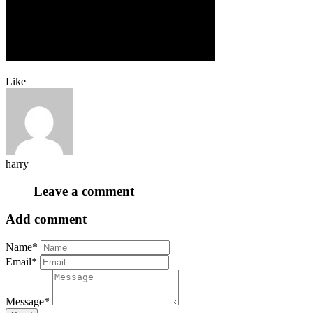
Like
harry
Leave a comment
Add comment
Name*
Email*
Message*