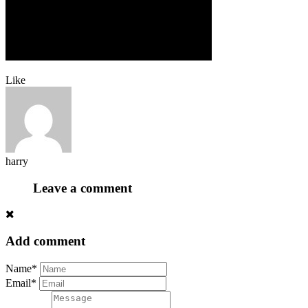
Like
harry
Leave a comment
Add comment
Name*
Email*