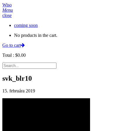
Wiso
Menu
close
coming soon
No products in the cart.
Go to cart
Total :
$
0.00
svk_blr10
15. februára 2019