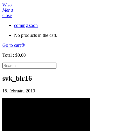
Wiso
Menu
close
coming soon
No products in the cart.
Go to cart
Total :
$
0.00
svk_blr16
15. februára 2019