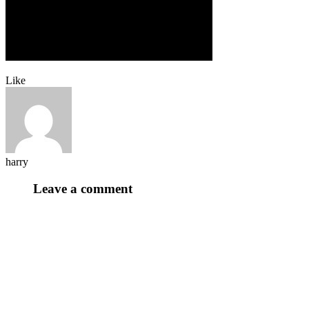
Like
harry
Leave a comment