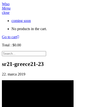
Wiso
Menu
close
coming soon
No products in the cart.
Go to cart
Total :
$
0.00
sr21-greece21-23
22. marca 2019