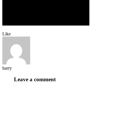
Like
harry
Leave a comment