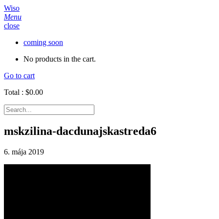
Wiso
Menu
close
coming soon
No products in the cart.
Go to cart
Total :
$
0.00
mskzilina-dacdunajskastreda6
6. mája 2019