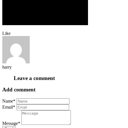
Like
harry
Leave a comment
Add comment
Name*
Email*
Message*