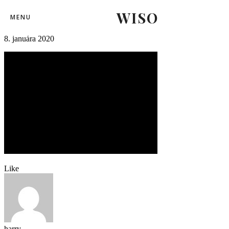
WISO
fortunaliga_skslovanbratislava-2
MENU
8. januára 2020
Like
harry