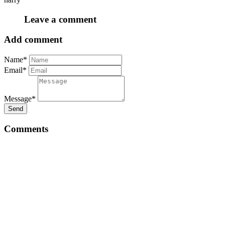
Leave a comment
Add comment
Name*
Email*
Message*
Send
Comments