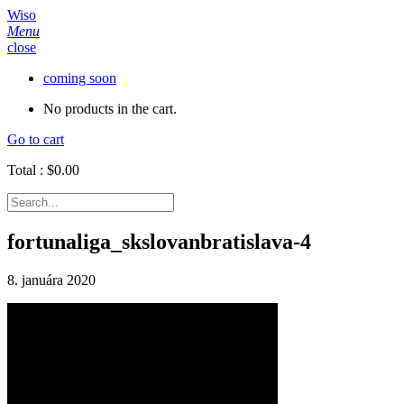
Wiso
Menu
close
coming soon
No products in the cart.
Go to cart
Total :
$
0.00
fortunaliga_skslovanbratislava-4
8. januára 2020