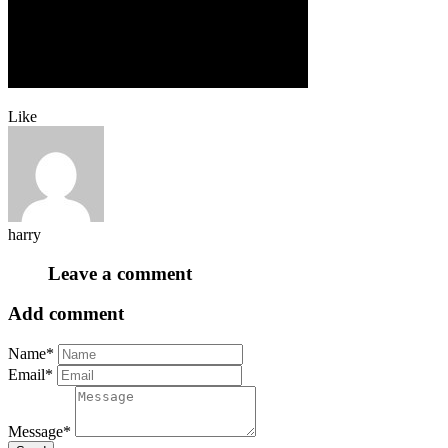
Like
harry
Leave a comment
Add comment
Name*
Email*
Message*