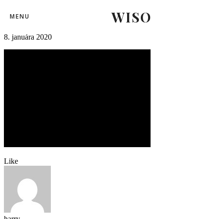
WISO
fortunaliga_skslovanbratislava-12
MENU
8. januára 2020
Like
harry