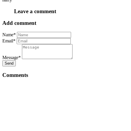
Leave a comment
Add comment
Name*
Email*
Message*
Send
Comments