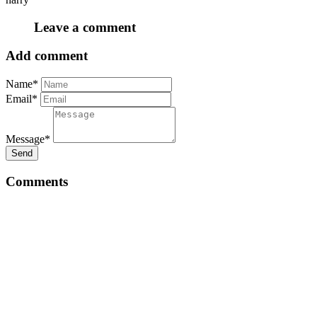
Leave a comment
Add comment
Name*
Email*
Message*
Send
Comments