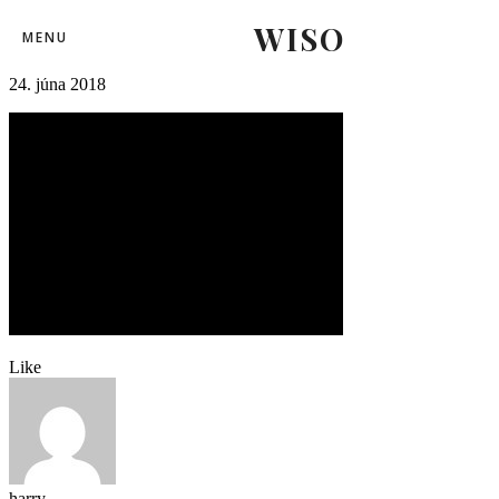
WISO
01slovensko_rusko (1)-2
MENU
24. júna 2018
Like
harry