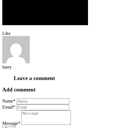
Like
harry
Leave a comment
Add comment
Name*
Email*
Message*