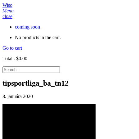
Wiso
Menu
close
coming soon
No products in the cart.
Go to cart
Total :
$
0.00
tipsportliga_ba_tn12
8. januára 2020