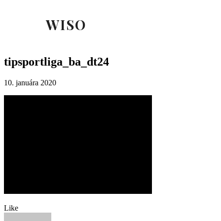
WISO
tipsportliga_ba_dt24
10. januára 2020
Like