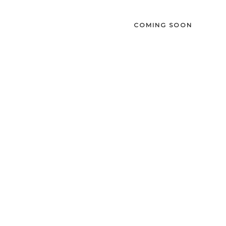
COMING SOON