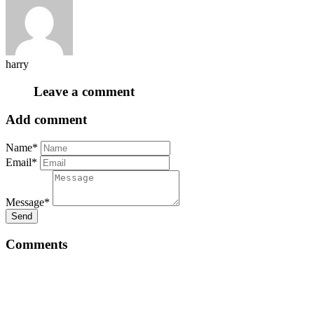
harry
Leave a comment
Add comment
Name*
Email*
Message*
Send
Comments