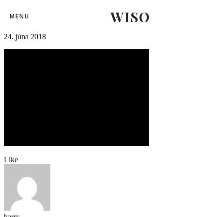
WISO
01slovensko_rusko (18)-2
MENU
24. júna 2018
Like
harry