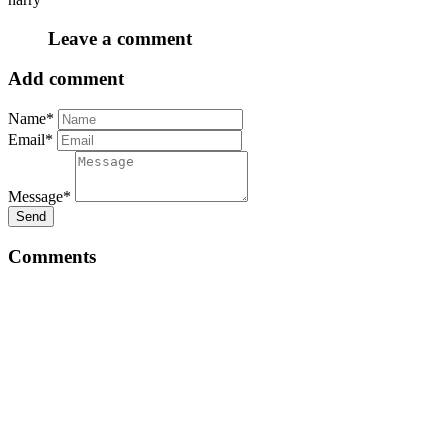
Leave a comment
Add comment
Name*
Email*
Message*
Send
Comments