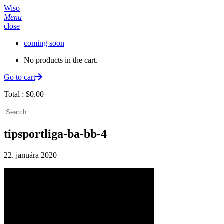
Wiso
Menu
close
coming soon
No products in the cart.
Go to cart
Total :
$
0.00
tipsportliga-ba-bb-4
22. januára 2020