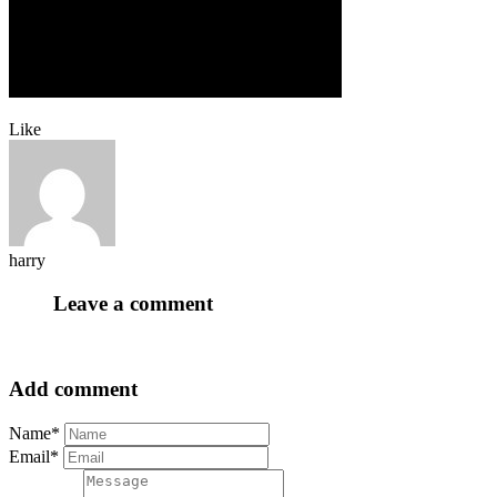
Like
harry
Leave a comment
Add comment
Name*
Email*