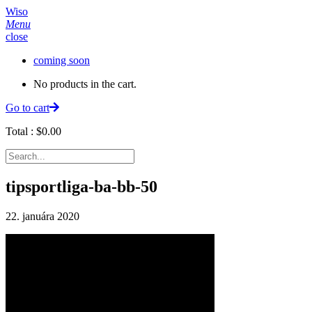
Wiso
Menu
close
coming soon
No products in the cart.
Go to cart
Total :
$
0.00
tipsportliga-ba-bb-50
22. januára 2020