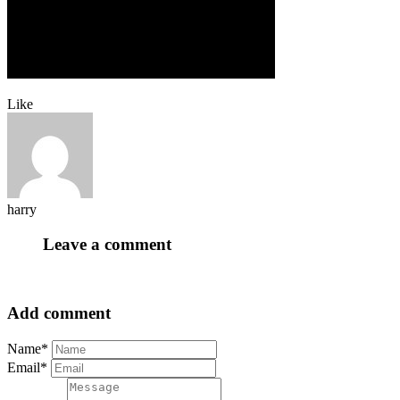
Like
harry
Leave a comment
Add comment
Name*
Email*