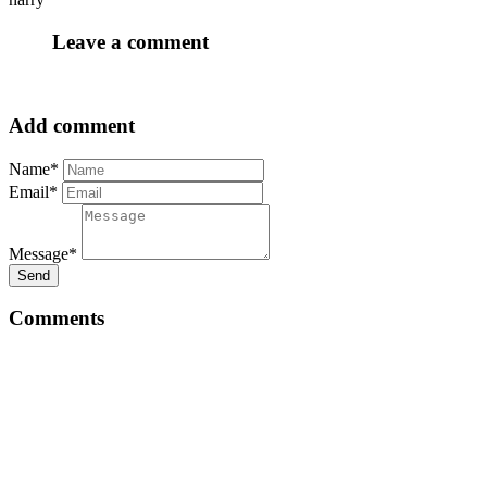
Leave a comment
Add comment
Name*
Email*
Message*
Send
Comments