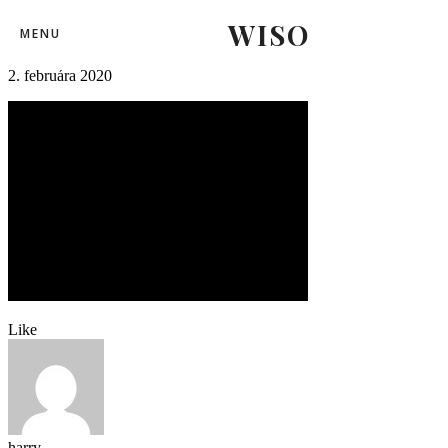
WISO
zilina-komarno36
MENU
2. februára 2020
Like
harry