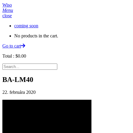
Wiso
Menu
close
coming soon
No products in the cart.
Go to cart
Total :
$
0.00
BA-LM40
22. februára 2020