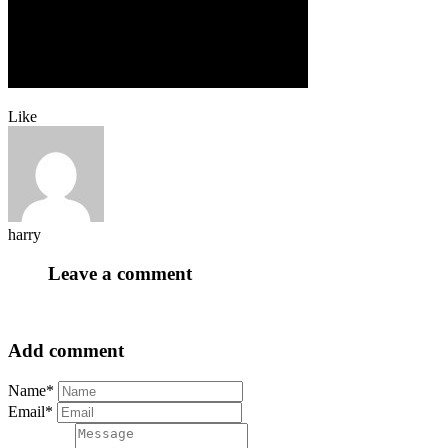
Like
harry
Leave a comment
Add comment
Name*
Email*