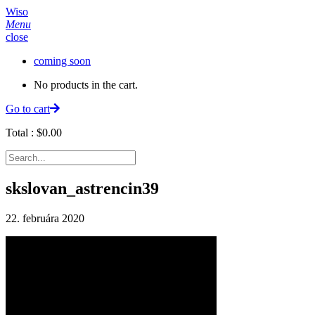
Wiso
Menu
close
coming soon
No products in the cart.
Go to cart
Total :
$
0.00
skslovan_astrencin39
22. februára 2020