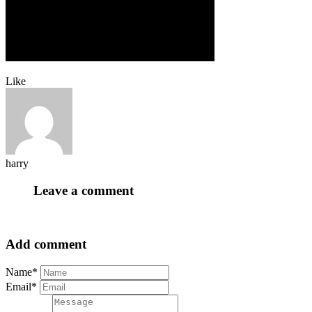
Like
harry
Leave a comment
Add comment
Name*
Email*