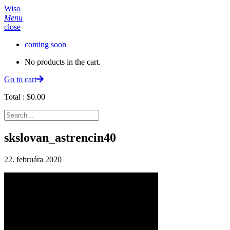
Wiso
Menu
close
coming soon
No products in the cart.
Go to cart
Total :
$
0.00
skslovan_astrencin40
22. februára 2020