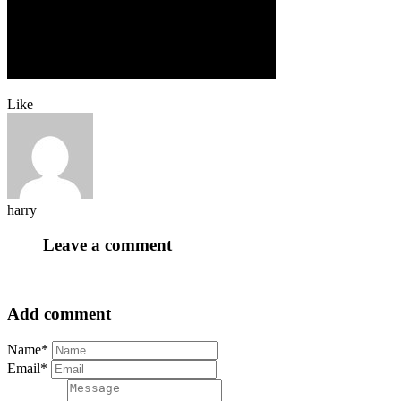
Like
harry
Leave a comment
Add comment
Name*
Email*