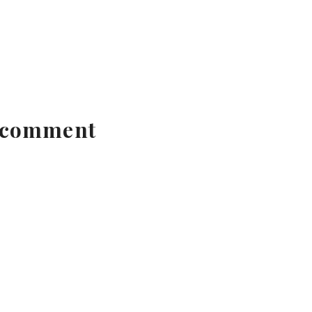
 comment