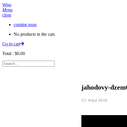
Wiso
Menu
close
coming soon
No products in the cart.
Go to cart
Total :
$
0.00
jahodovy-dzem
27. mája 2020