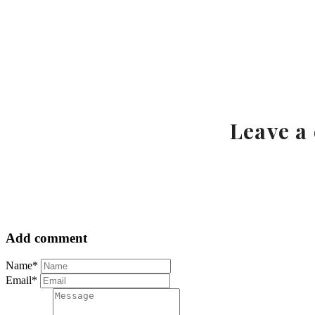
Leave a
Add comment
Name*
Email*