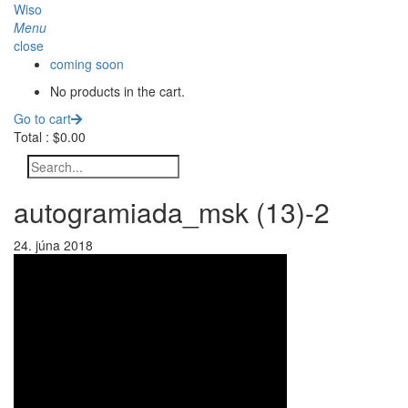
Wiso
Menu
close
coming soon
No products in the cart.
Go to cart
Total :
$
0.00
autogramiada_msk (13)-2
24. júna 2018