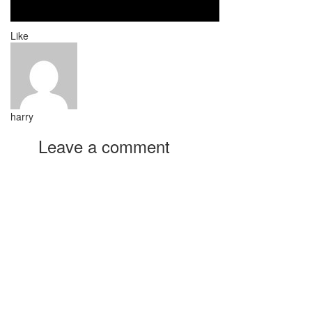
Like
harry
Leave a comment