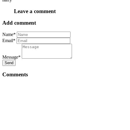
Leave a comment
Add comment
Name*
Email*
Message*
Send
Comments