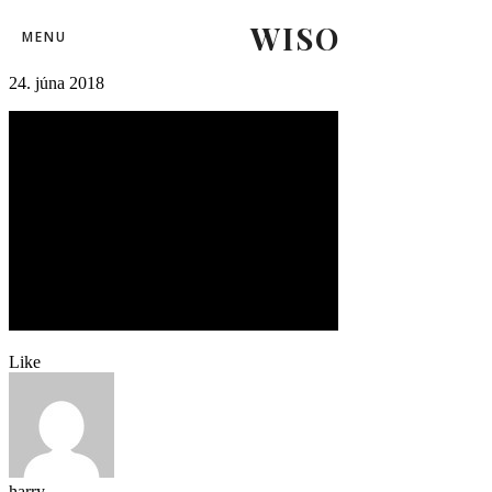
WISO
leteckedni (24)-2
MENU
24. júna 2018
Like
harry