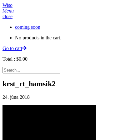
Wiso
Menu
close
coming soon
No products in the cart.
Go to cart
Total :
$
0.00
krst_rt_hamsik2
24. júna 2018