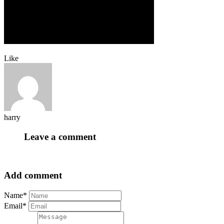
Like
harry
Leave a comment
Add comment
Name*
Email*