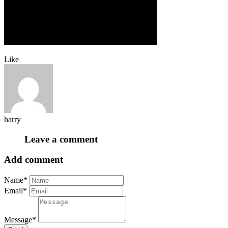
Like
harry
Leave a comment
Add comment
Name*
Email*
Message*