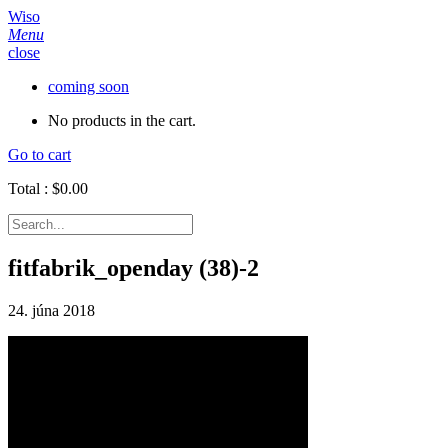
Wiso
Menu
close
coming soon
No products in the cart.
Go to cart
Total :
$
0.00
fitfabrik_openday (38)-2
24. júna 2018