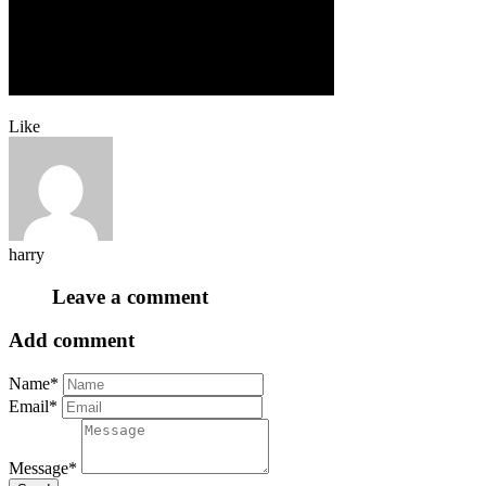
Like
harry
Leave a comment
Add comment
Name*
Email*
Message*