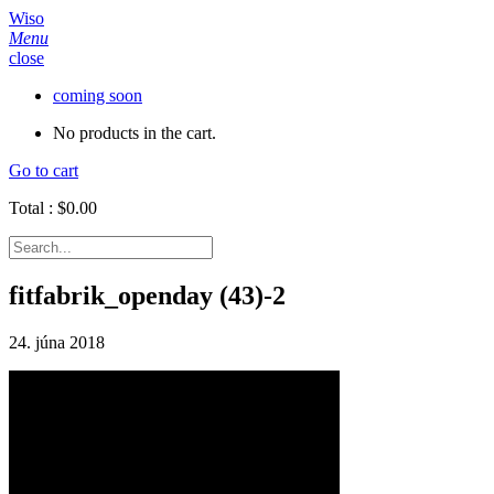
Wiso
Menu
close
coming soon
No products in the cart.
Go to cart
Total :
$
0.00
fitfabrik_openday (43)-2
24. júna 2018