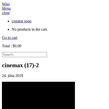
Wiso
Menu
close
coming soon
No products in the cart.
Go to cart
Total :
$
0.00
cinemax (17)-2
24. júna 2018