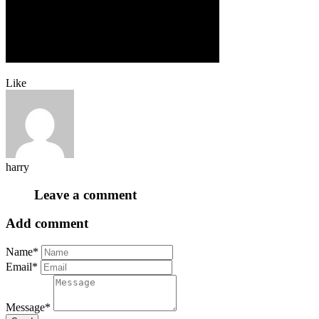
Like
harry
Leave a comment
Add comment
Name*
Email*
Message*