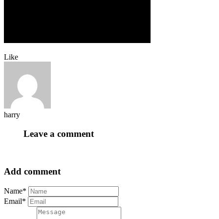
Like
harry
Leave a comment
Add comment
Name*
Email*