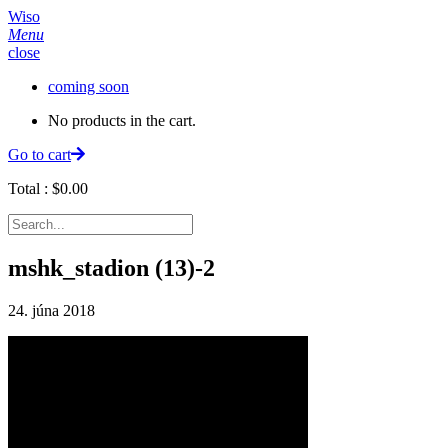
Wiso
Menu
close
coming soon
No products in the cart.
Go to cart
Total :
$
0.00
mshk_stadion (13)-2
24. júna 2018