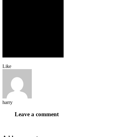
Like
harry
Leave a comment