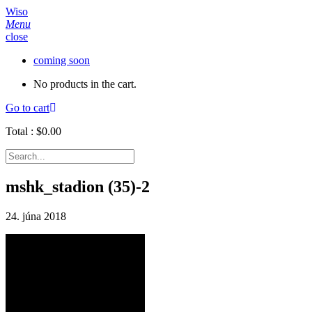
Wiso
Menu
close
coming soon
No products in the cart.
Go to cart
Total :
$
0.00
mshk_stadion (35)-2
24. júna 2018