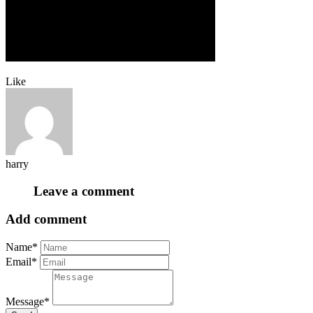
Like
harry
Leave a comment
Add comment
Name*
Email*
Message*