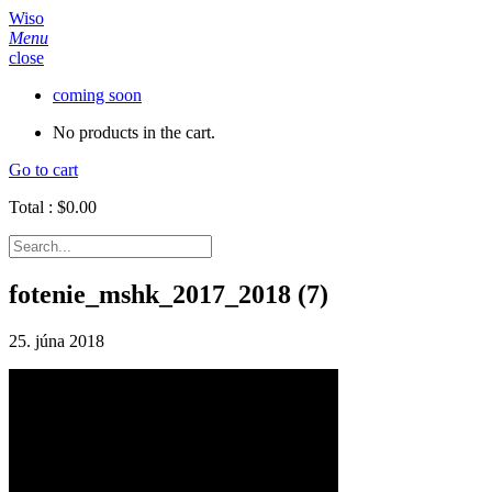
Wiso
Menu
close
coming soon
No products in the cart.
Go to cart
Total :
$
0.00
fotenie_mshk_2017_2018 (7)
25. júna 2018