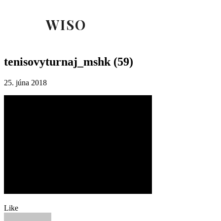
WISO
tenisovyturnaj_mshk (59)
25. júna 2018
Like