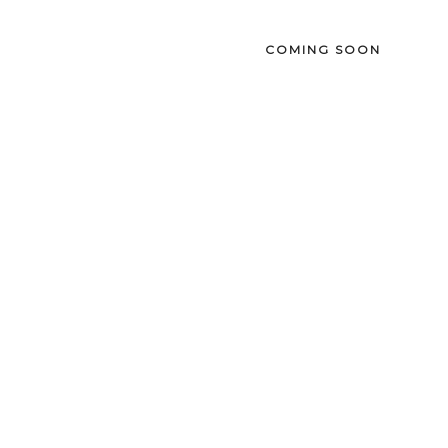
COMING SOON