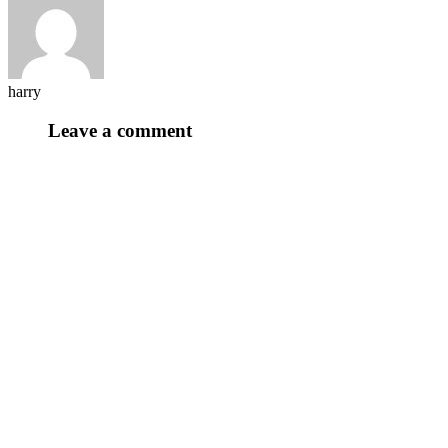
harry
Leave a comment