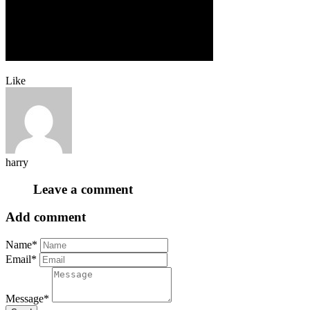
Like
harry
Leave a comment
Add comment
Name*
Email*
Message*