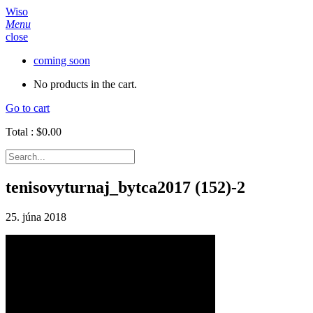
Wiso
Menu
close
coming soon
No products in the cart.
Go to cart
Total :
$
0.00
tenisovyturnaj_bytca2017 (152)-2
25. júna 2018