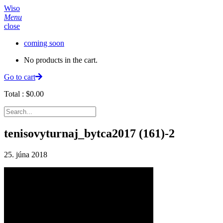
Wiso
Menu
close
coming soon
No products in the cart.
Go to cart
Total :
$
0.00
tenisovyturnaj_bytca2017 (161)-2
25. júna 2018