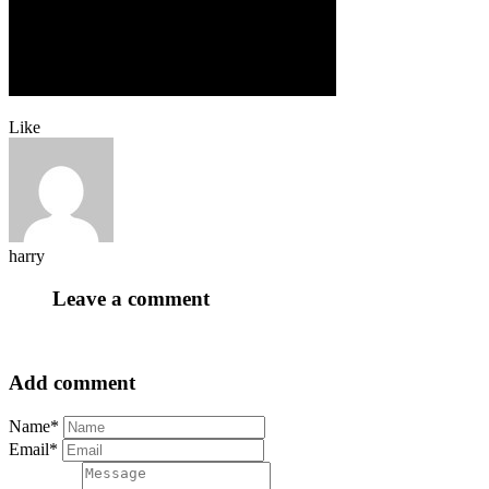
Like
harry
Leave a comment
Add comment
Name*
Email*