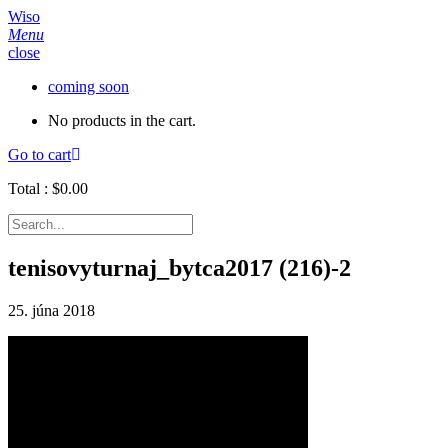
Wiso
Menu
close
coming soon
No products in the cart.
Go to cart
Total :
$
0.00
tenisovyturnaj_bytca2017 (216)-2
25. júna 2018