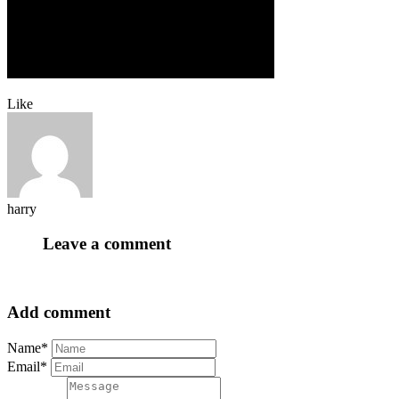
Like
harry
Leave a comment
Add comment
Name*
Email*