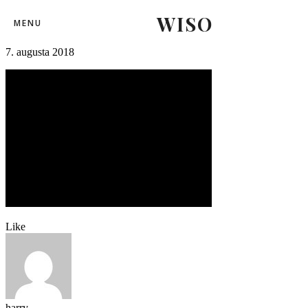
WISO
beachrugby (59)
MENU
7. augusta 2018
Like
harry