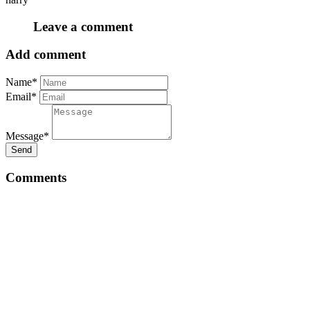
Leave a comment
Add comment
Name*
Email*
Message*
Send
Comments