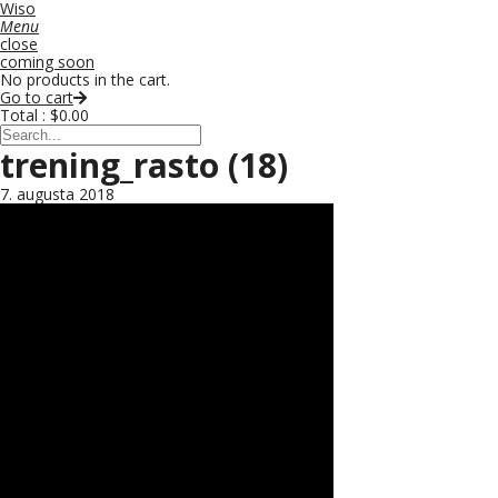
Wiso
Menu
close
coming soon
No products in the cart.
Go to cart
Total :
$
0.00
trening_rasto (18)
7. augusta 2018