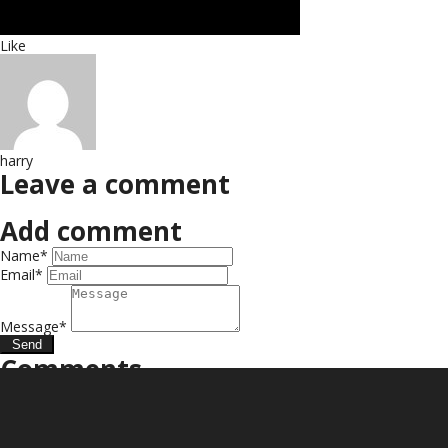
Like
harry
Leave a comment
Add comment
Name*
Email*
Message*
Send
Comments