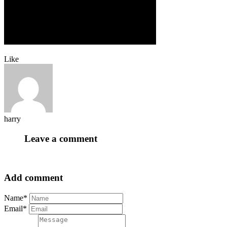
Like
harry
Leave a comment
Add comment
Name*
Email*