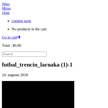
Wiso
Menu
close
coming soon
No products in the cart.
Go to cart
Total :
$
0.00
futbal_trencin_larnaka (1)-1
24. augusta 2018