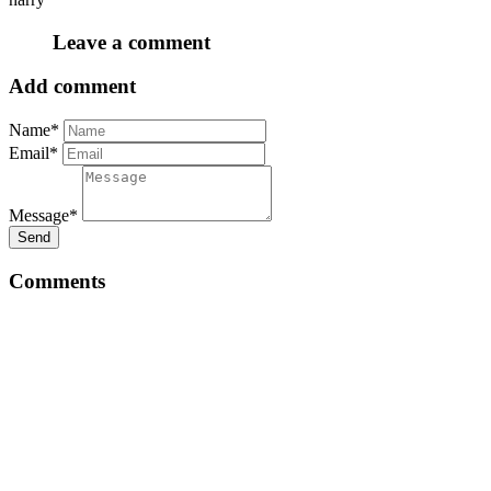
Leave a comment
Add comment
Name*
Email*
Message*
Send
Comments