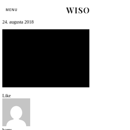
WISO
futbal_trencin_larnaka (14)-14
MENU
24. augusta 2018
Like
harry