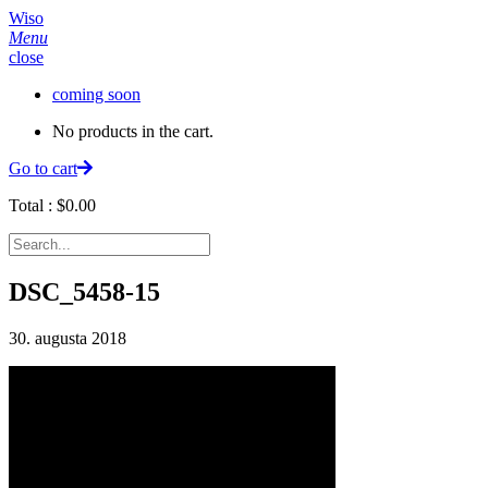
Wiso
Menu
close
coming soon
No products in the cart.
Go to cart
Total :
$
0.00
DSC_5458-15
30. augusta 2018