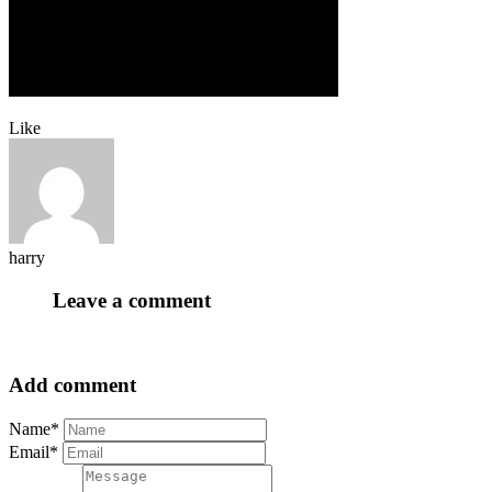
Like
harry
Leave a comment
Add comment
Name*
Email*