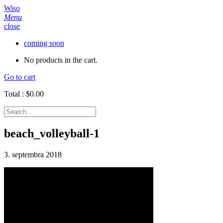
Wiso
Menu
close
coming soon
No products in the cart.
Go to cart
Total :
$
0.00
beach_volleyball-1
3. septembra 2018