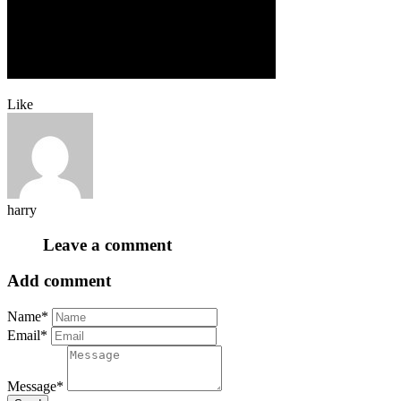
Like
harry
Leave a comment
Add comment
Name*
Email*
Message*