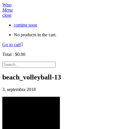
Wiso
Menu
close
coming soon
No products in the cart.
Go to cart
Total :
$
0.00
beach_volleyball-13
3. septembra 2018