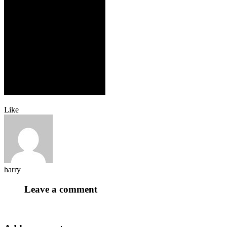
Like
harry
Leave a comment