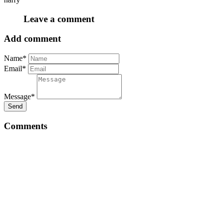
Leave a comment
Add comment
Name*
Email*
Message*
Send
Comments