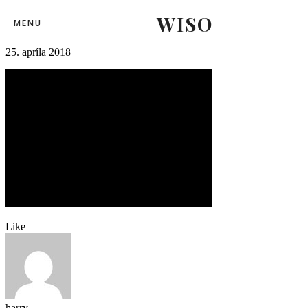
WISO
25
MENU
25. apríla 2018
Like
harry